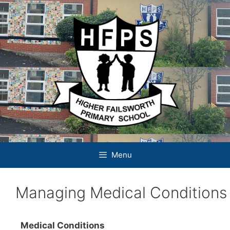
Skip
to
content
Menu
Managing Medical Conditions
Medical Conditions