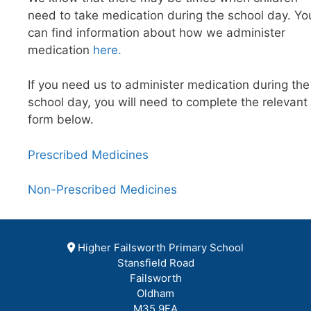
need to take medication during the school day. Yo
can find information about how we administer
medication
here.
If you need us to administer medication during the
school day, you will need to complete the relevant
form below.
Prescribed Medicines
Non-Prescribed Medicines
Higher Failsworth Primary School
Stansfield Road
Failsworth
Oldham
M35 9EA