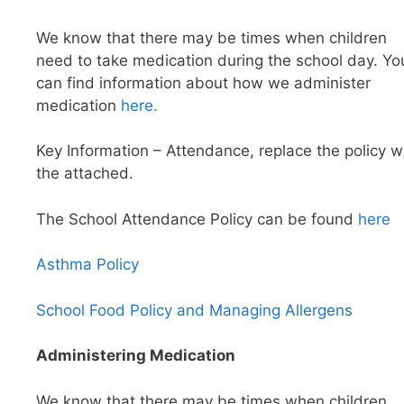
We know that there may be times when children
need to take medication during the school day. Yo
can find information about how we administer
medication
here.
Key Information – Attendance, replace the policy w
the attached.
The School Attendance Policy can be found
here
Asthma Policy
School Food Policy and Managing Allergens
Administering Medication
We know that there may be times when children