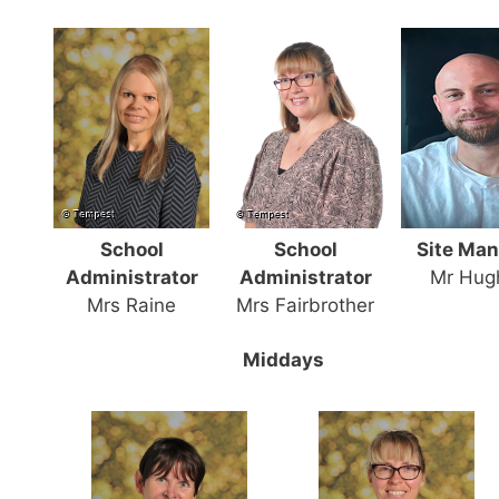
School
School
Site Ma
Administrator
Administrator
Mr Hug
Mrs Raine
Mrs Fairbrother
Middays