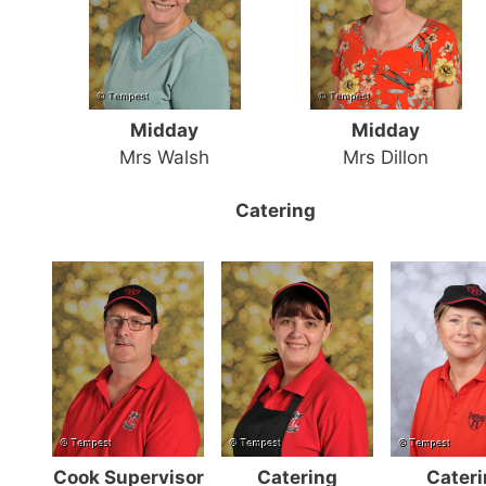
Midday
Midday
Mrs Walsh
Mrs Dillon
Catering
Cook Supervisor
Catering
Cater