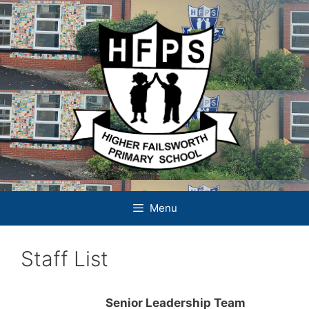
Skip
to
content
Menu
Staff List
Senior Leadership Team