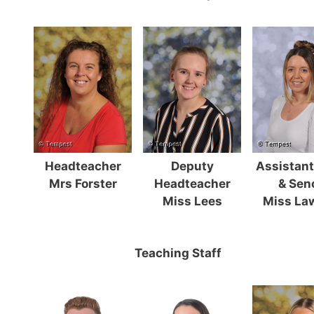
Headteacher
Deputy
Assistan
Mrs Forster
Headteacher
& Sen
Miss Lees
Miss La
Teaching Staff