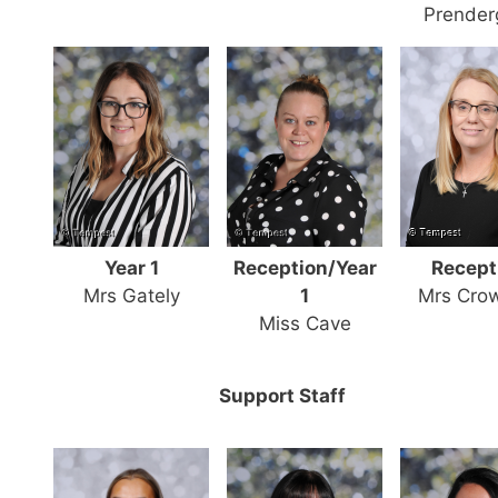
Prender
Year 1
Reception/Year
Recept
Mrs Gately
1
Mrs Cro
Miss Cave
Support Staff