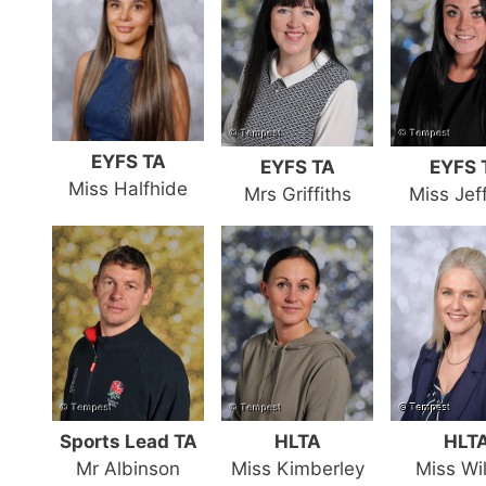
EYFS TA
EYFS TA
EYFS 
Miss Halfhide
Mrs Griffiths
Miss Jef
Sports Lead TA
HLTA
HLT
Mr Albinson
Miss Kimberley
Miss Wi