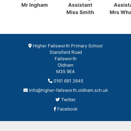
Mr Ingham
Assistant
Assist
Miss Smith
Mrs Wha
Higher Failsworth Primary School
Stansfield Road
Failsworth
Oldham
M35 9EA
0161 681 2645
info@higher-failsworth.oldham.sch.uk
Twitter
Facebook