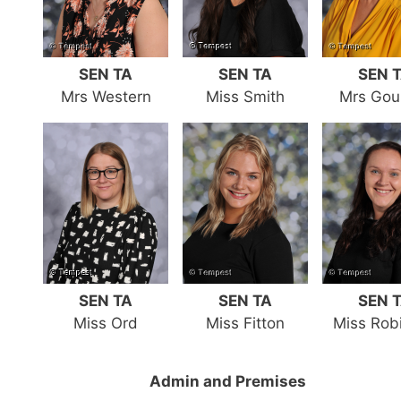
SEN TA
SEN TA
SEN 
Mrs Western
Miss Smith
Mrs Gou
SEN TA
SEN TA
SEN 
Miss Ord
Miss Fitton
Miss Rob
Admin and Premises