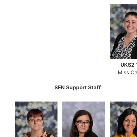
UKS2 
Miss Oa
SEN Support Staff