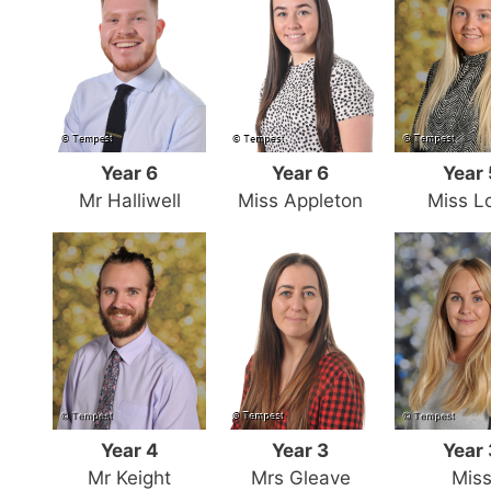
Year 6
Year 6
Year 
Mr Halliwell
Miss Appleton
Miss L
Year 4
Year 3
Year 
Mr Keight
Mrs Gleave
Mis